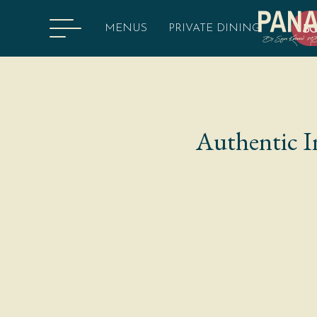
MENUS
PRIVATE DINING
B
Authentic I