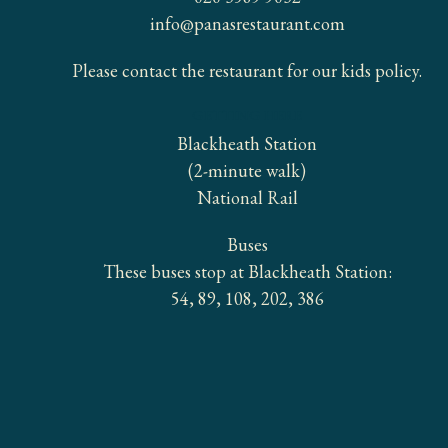
info@panasrestaurant.com
Please contact the restaurant for our kids policy.
GETTING HERE
Blackheath Station
(2-minute walk)
National Rail
Buses
These buses stop at Blackheath Station:
54, 89, 108, 202, 386