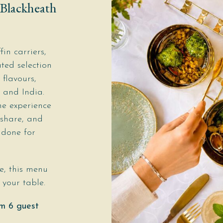
 Blackheath
fin carriers,
ted selection
 flavours,
 and India.
he experience
 share, and
 done for
e, this menu
your table.
m 6 guest