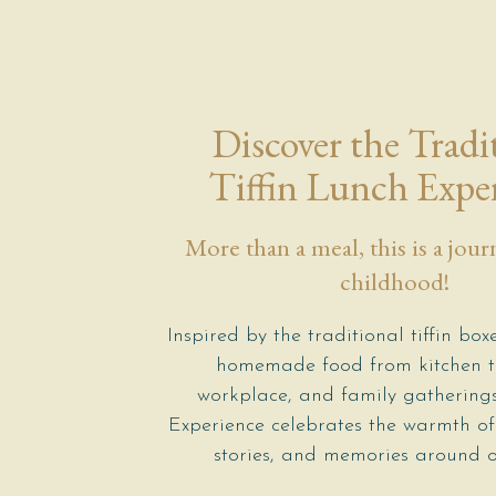
Discover the Tradi
Tiffin Lunch Expe
More than a meal, this is a jou
childhood!
Inspired by the traditional tiffin box
homemade food from kitchen to
workplace, and family gatherings,
Experience celebrates the warmth of
stories, and memories around o