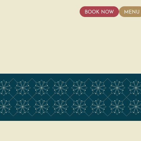
BOOK NOW
MENU