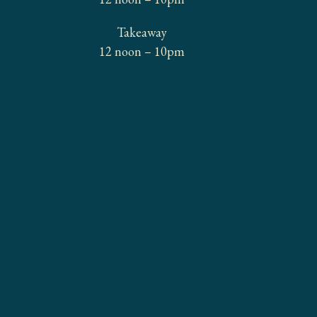
Takeaway
12 noon – 10pm