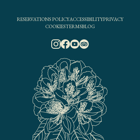
RESERVATIONS POLICY
ACCESSIBILITY
PRIVACY
COOKIES
TERMS
BLOG