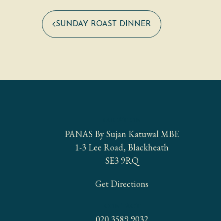
SUNDAY ROAST DINNER
LOCATION
PANAS By Sujan Katuwal MBE
1-3 Lee Road, Blackheath
SE3 9RQ
Get Directions
CONTACT
020 3589 9032