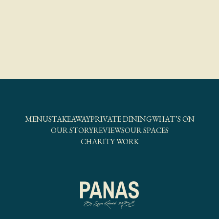
MENUS
TAKEAWAY
PRIVATE DINING
WHAT’S ON
OUR STORY
REVIEWS
OUR SPACES
CHARITY WORK