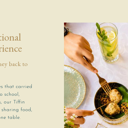
tional
rience
rney back to
es that carried
 school,
 our Tiffin
 sharing food,
ne table.