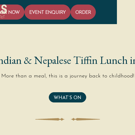
OOK NOW
EVENT ENQUIRY
ORDER
ndian & Nepalese Tiffin Lunch i
More than a meal, this is a journey back to childhood!
WHAT’S ON