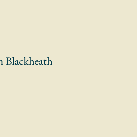
n Blackheath