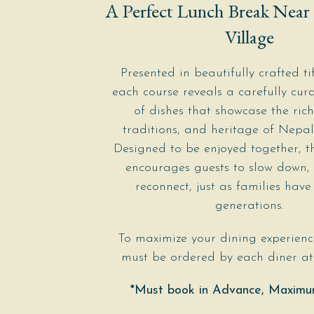
A Perfect Lunch Break Near
Village
Presented in beautifully crafted tif
each course reveals a carefully cura
of dishes that showcase the rich
traditions, and heritage of Nepal
Designed to be enjoyed together, t
encourages guests to slow down,
reconnect, just as families have
generations.
To maximize your dining experienc
must be ordered by each diner at 
*Must book in Advance, Maximu