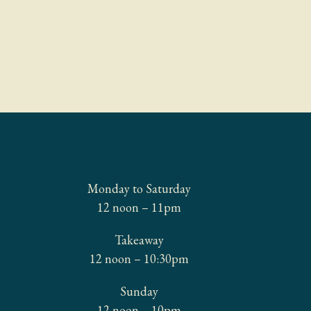
OPENING HOURS
Monday to Saturday
12 noon – 11pm
Takeaway
12 noon – 10:30pm
Sunday
12 noon – 10pm