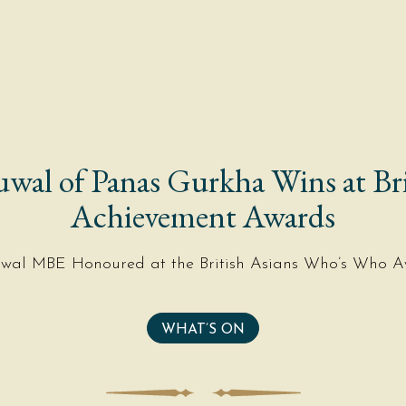
uwal of Panas Gurkha Wins at Bri
Achievement Awards
uwal MBE Honoured at the British Asians Who’s Who A
WHAT’S ON