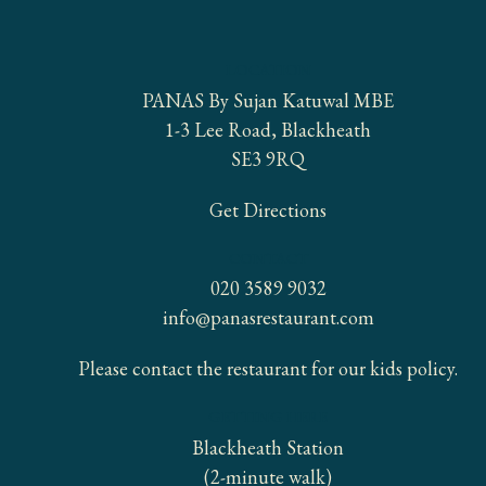
LOCATION
PANAS By Sujan Katuwal MBE
1-3 Lee Road, Blackheath
SE3 9RQ
Get Directions
CONTACT
020 3589 9032
info@panasrestaurant.com
Please contact the restaurant for our kids policy.
GETTING HERE
Blackheath Station
(2-minute walk)