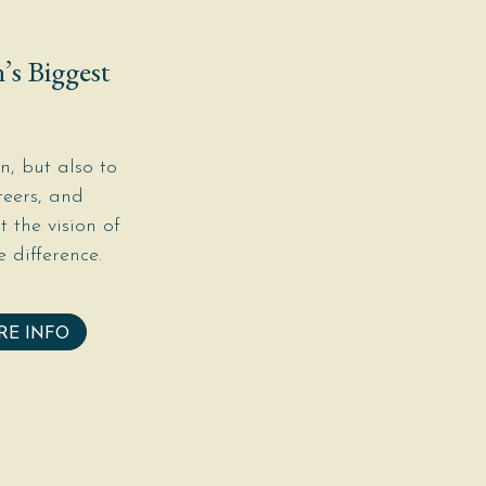
’s Biggest
, but also to
teers, and
 the vision of
 difference.
RE INFO