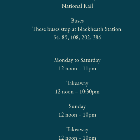
National Rail
Buses
These buses stop at Blackheath Station:
54, 89, 108, 202, 386
OPENING HOURS
Monday to Saturday
12 noon – 11pm
Takeaway
12 noon – 10:30pm
Sunday
12 noon – 10pm
Takeaway
12 noon – 10pm