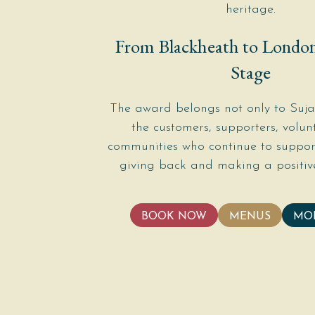
heritage.
From Blackheath to London
Stage
The award belongs not only to Sujan
the customers, supporters, volun
communities who continue to support
giving back and making a positive
BOOK NOW
MENUS
MO