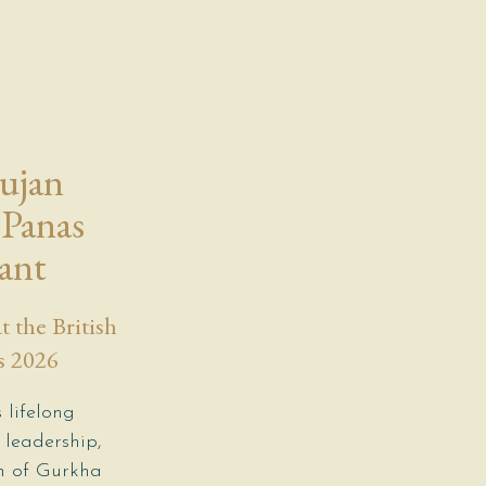
Sujan
Panas
ant
 the British
s 2026
 lifelong
 leadership,
on of Gurkha