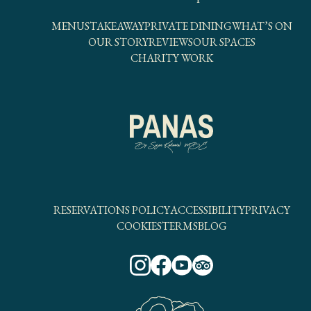
MENUS
TAKEAWAY
PRIVATE DINING
WHAT’S ON
OUR STORY
REVIEWS
OUR SPACES
CHARITY WORK
RESERVATIONS POLICY
ACCESSIBILITY
PRIVACY
COOKIES
TERMS
BLOG