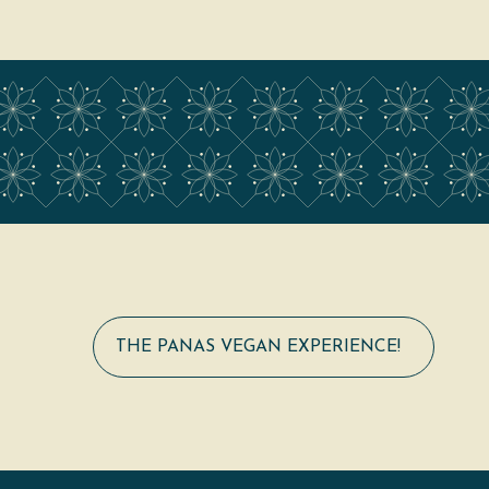
THE PANAS VEGAN EXPERIENCE!