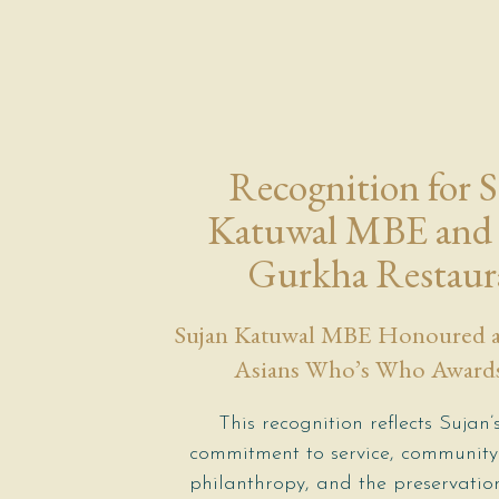
Recognition for 
Katuwal MBE and 
Gurkha Restaur
Sujan Katuwal MBE Honoured at
Asians Who’s Who Award
This recognition reflects Sujan’s
commitment to service, community
philanthropy, and the preservati