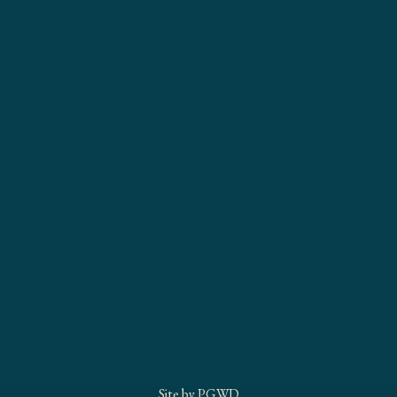
Site by
PGWD