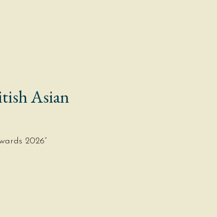
BOOK NOW
EVENT ENQUIRY
ORDER
tish Asian
wards 2026”