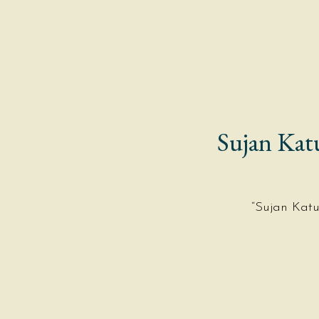
MENUS
PRIVATE DINING
Sujan Kat
“Sujan Kat