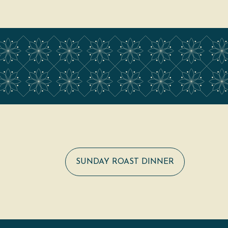
SUNDAY ROAST DINNER