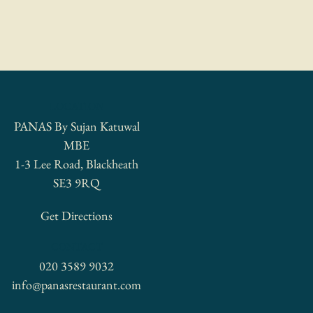
LOCATION
PANAS By Sujan Katuwal
MBE
1-3 Lee Road, Blackheath
SE3 9RQ
Get Directions
CONTACT
020 3589 9032
info@panasrestaurant.com