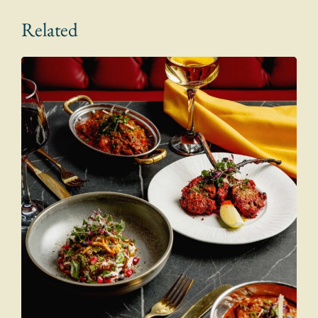
Related