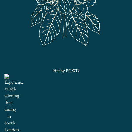
Site by
PGWD