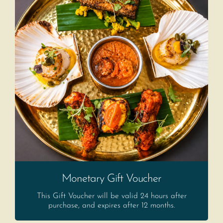
Monetary Gift Voucher
This Gift Voucher will be valid 24 hours after
purchase, and expires after 12 months.