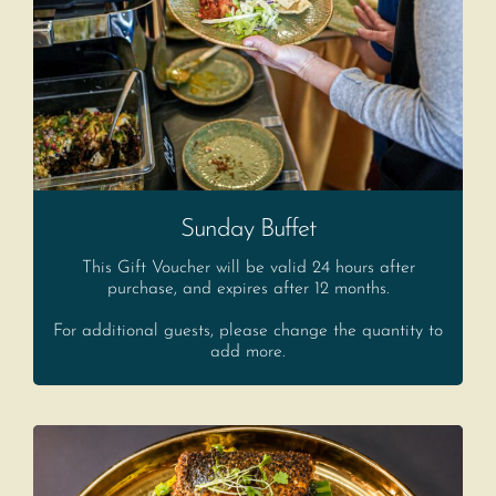
Sunday Buffet
This Gift Voucher will be valid 24 hours after
purchase, and expires after 12 months.
For additional guests, please change the quantity to
add more.