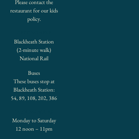
Please contact the
restaurant for our kids
policy.
GETTING HERE
Blackheath Station
(2-minute walk)
National Rail
Buses
These buses stop at
Blackheath Station:
54, 89, 108, 202, 386
OPENING HOURS
Monday to Saturday
12 noon – 11pm