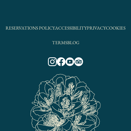
RESERVATIONS POLICY
ACCESSIBILITY
PRIVACY
COOKIES
TERMS
BLOG