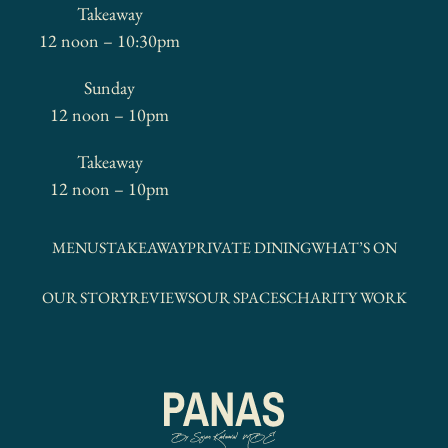
Takeaway
12 noon – 10:30pm
Sunday
12 noon – 10pm
Takeaway
12 noon – 10pm
MENUS
TAKEAWAY
PRIVATE DINING
WHAT’S ON
OUR STORY
REVIEWS
OUR SPACES
CHARITY WORK