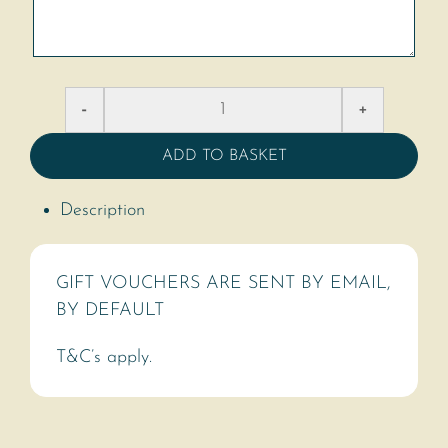
ADD TO BASKET
Description
GIFT VOUCHERS ARE SENT BY EMAIL,
BY DEFAULT
T&C’s apply.