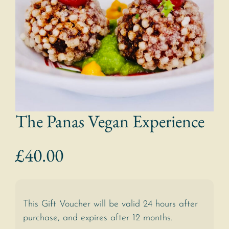
The Panas Vegan Experience
£
40.00
This Gift Voucher will be valid 24 hours after
purchase, and expires after 12 months.