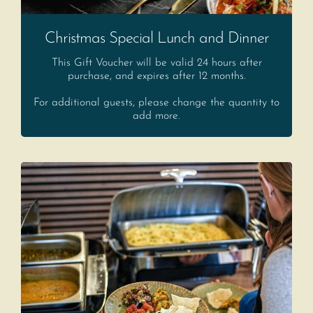
Christmas Special Lunch and Dinner
This Gift Voucher will be valid 24 hours after
purchase, and expires after 12 months.
For additional guests, please change the quantity to
add more.