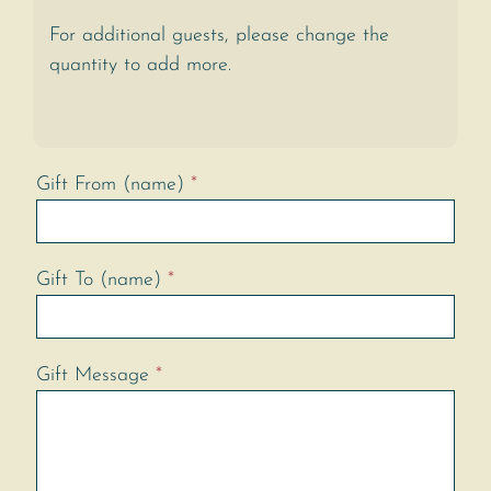
For additional guests, please change the
quantity to add more.
Gift From (name)
*
Gift To (name)
*
Gift Message
*