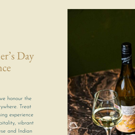
er’s Day
nce
we honour the
rywhere. Treat
ning experience
itality, vibrant
ese and Indian