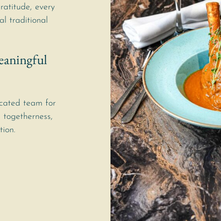
gratitude, every
al traditional
eaningful
cated team for
 togetherness,
tion.