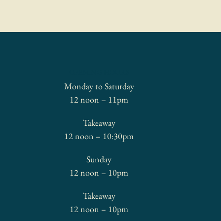
OPENING HOURS
Monday to Saturday
12 noon – 11pm
Takeaway
12 noon – 10:30pm
Sunday
12 noon – 10pm
Takeaway
12 noon – 10pm