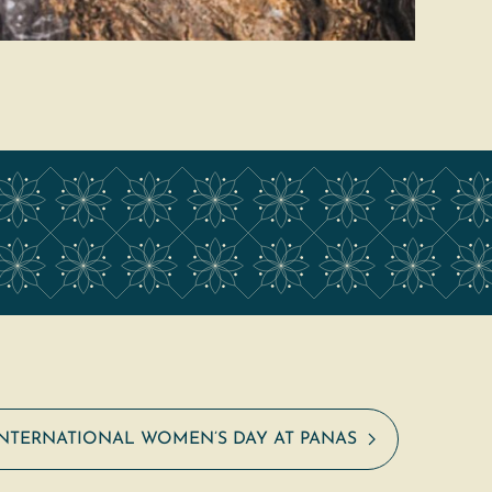
INTERNATIONAL WOMEN’S DAY AT PANAS