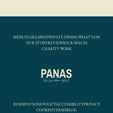
MENUS
TAKEAWAY
PRIVATE DINING
WHAT’S ON
OUR STORY
REVIEWS
OUR SPACES
CHARITY WORK
RESERVATIONS POLICY
ACCESSIBILITY
PRIVACY
COOKIES
TERMS
BLOG