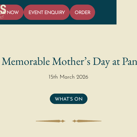
OK NOW
EVENT ENQUIRY
ORDER
 Memorable Mother’s Day at Pan
15th March 2026
WHAT’S ON