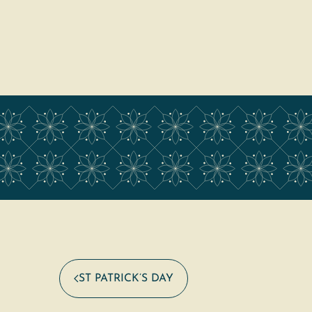
ST PATRICK’S DAY