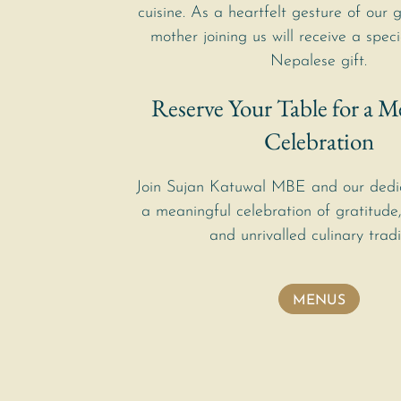
cuisine. As a heartfelt gesture of our 
mother joining us will receive a speci
Nepalese gift.
Reserve Your Table for a M
Celebration
Join Sujan Katuwal MBE and our dedi
a meaningful celebration of gratitude,
and unrivalled culinary tradi
MENUS