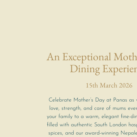
An Exceptional Moth
Dining Experie
15th March 2026
Celebrate Mother’s Day at Panas as 
love, strength, and care of mums eve
your family to a warm, elegant fine-di
filled with authentic South London hosp
spices, and our award-winning Nepal