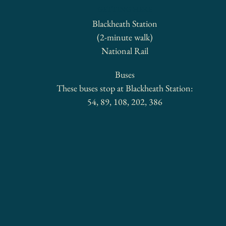
GETTING HERE
Blackheath Station
(2-minute walk)
National Rail
Buses
These buses stop at Blackheath Station:
54, 89, 108, 202, 386