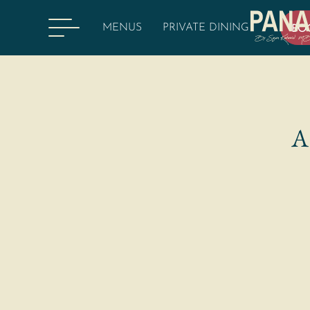
MENUS
PRIVATE DINING
BO
A