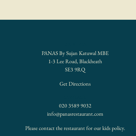
LOCATION
PANAS By Sujan Katuwal MBE
1-3 Lee Road, Blackheath
SE3 9RQ
Get Directions
CONTACT
020 3589 9032
info@panasrestaurant.com
Please contact the restaurant for our kids policy.