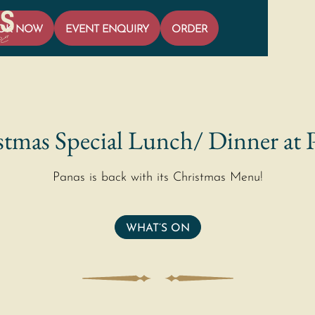
OK NOW
EVENT ENQUIRY
ORDER
tmas Special Lunch/ Dinner at 
Panas is back with its Christmas Menu!
WHAT’S ON