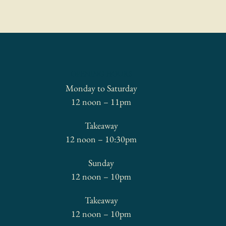
OPENING HOURS
Monday to Saturday
12 noon – 11pm
Takeaway
12 noon – 10:30pm
Sunday
12 noon – 10pm
Takeaway
12 noon – 10pm