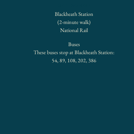
GETTING HERE
Blackheath Station
(2-minute walk)
National Rail
Buses
These buses stop at Blackheath Station:
54, 89, 108, 202, 386