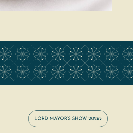
LORD MAYOR’S SHOW 2026