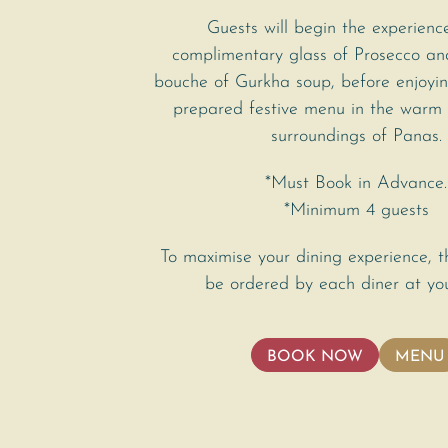
Guests will begin the experienc
complimentary glass of Prosecco a
bouche of Gurkha soup, before enjoyin
prepared festive menu in the warm
surroundings of Panas.
*Must Book in Advance.
*Minimum 4 guests
To maximise your dining experience, 
be ordered by each diner at you
BOOK NOW
MENU