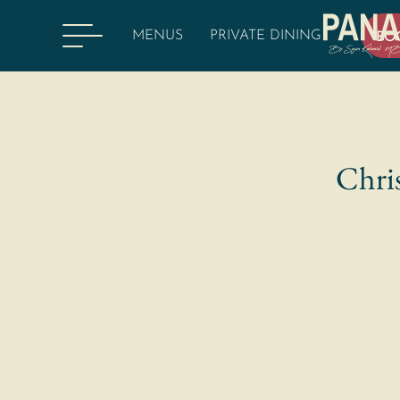
MENUS
PRIVATE DINING
BO
Chris