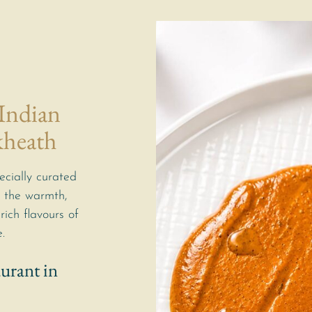
 Indian
kheath
ecially curated
 the warmth,
rich flavours of
.
urant in