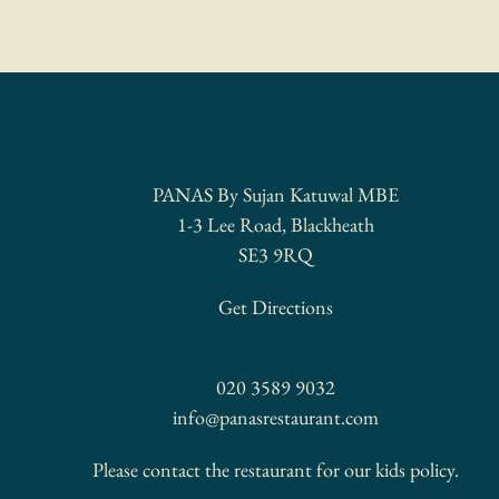
LOCATION
PANAS By Sujan Katuwal MBE
1-3 Lee Road, Blackheath
SE3 9RQ
Get Directions
CONTACT
020 3589 9032
info@panasrestaurant.com
Please contact the restaurant for our kids policy.