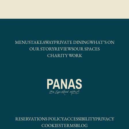
MENUS
TAKEAWAY
PRIVATE DINING
WHAT’S ON
OUR STORY
REVIEWS
OUR SPACES
CHARITY WORK
RESERVATIONS POLICY
ACCESSIBILITY
PRIVACY
COOKIES
TERMS
BLOG