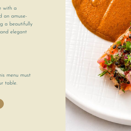
e with a
nd an amuse-
g a beautifully
 and elegant
this menu must
r table.