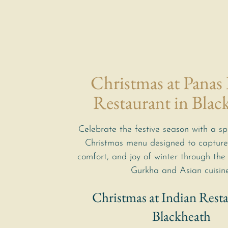
Christmas at Panas
Restaurant in Blac
Celebrate the festive season with a sp
Christmas menu designed to capture
comfort, and joy of winter through the 
Gurkha and Asian cuisine
Christmas at Indian Resta
Blackheath